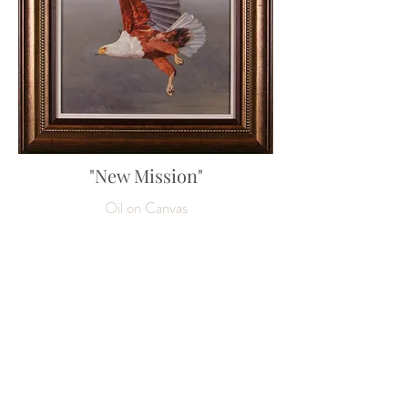
"New Mission"
Oil on Canvas
80 x 60 cm
31 ½ x 23 ½ inches
Enquire about this work
SOLD
NEXT