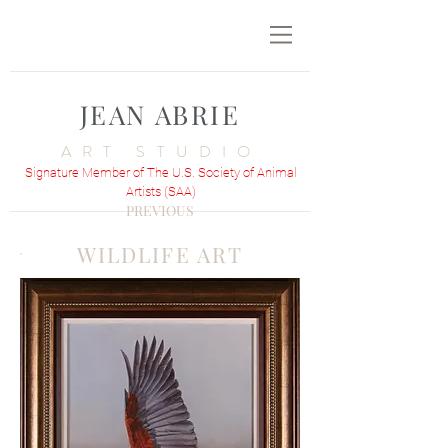
JEAN ABRIE
ART STUDIO
Signature Member of The U.S. Society of Animal
Artists (SAA)
PREVIOUS
WILDLIFE ART