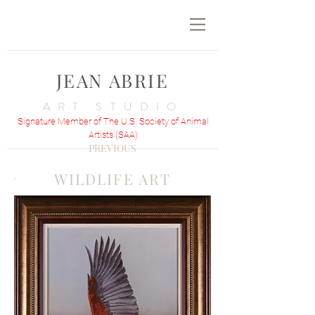
JEAN ABRIE
ART STUDIO
Signature Member of The U.S. Society of Animal
Artists (SAA)
PREVIOUS
WILDLIFE ART