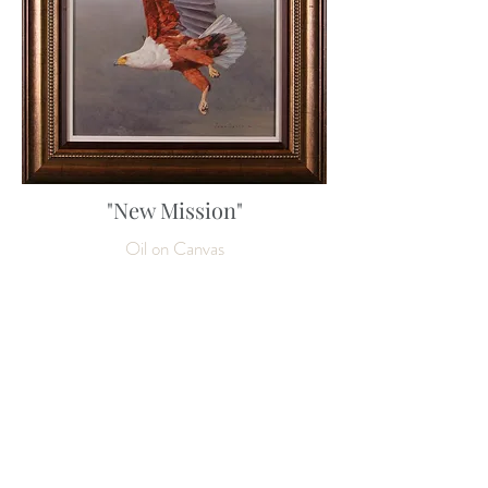
"New Mission"
Oil on Canvas
80 x 60 cm
31 ½ x 23 ½ inches
Enquire about this work
SOLD
NEXT