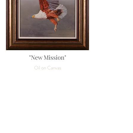
"New Mission"
Oil on Canvas
80 x 60 cm
31 ½ x 23 ½ inches
Enquire about this work
SOLD
NEXT