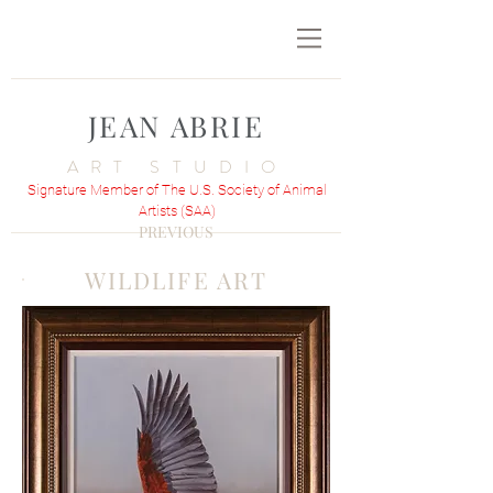
JEAN ABRIE
ART STUDIO
Signature Member of The U.S. Society of Animal
Artists (SAA)
PREVIOUS
WILDLIFE ART