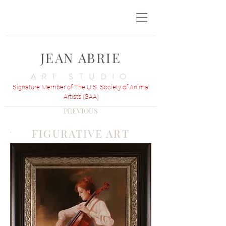
JEAN ABRIE
ART STUDIO
Signature Member of The U.S. Society of Animal
Artists (SAA)
PREVIOUS
FIGURATIVE ART