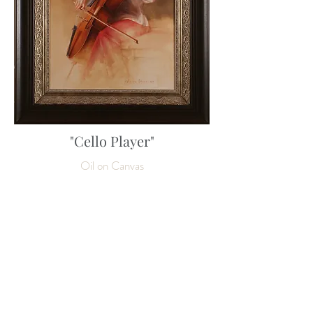
"Cello Player"
Oil on Canvas
80 x 60 cm
31 ½ x 23 ½ inches
Enquire about this work
SOLD
NEXT